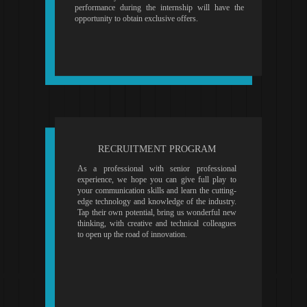
performance during the internship will have the
opportunity to obtain exclusive offers.
RECRUITMENT PROGRAM
As a professional with senior professional
experience, we hope you can give full play to
your communication skills and learn the cutting-
edge technology and knowledge of the industry.
Tap their own potential, bring us wonderful new
thinking, with creative and technical colleagues
to open up the road of innovation.