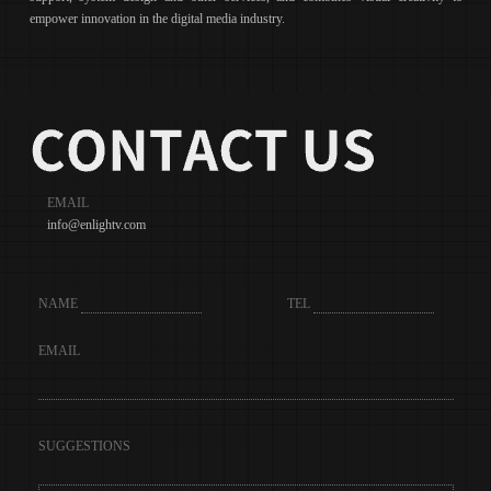
empower innovation in the digital media industry.
EMAIL
info@enlightv.com
NAME
TEL
EMAIL
SUGGESTIONS