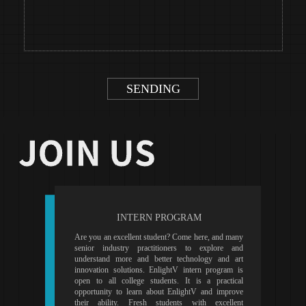
SENDING
INTERN PROGRAM
Are you an excellent student? Come here, and many
senior industry practitioners to explore and
understand more and better technology and art
innovation solutions. EnlightV intern program is
open to all college students. It is a practical
opportunity to learn about EnlightV and improve
their ability. Fresh students with excellent