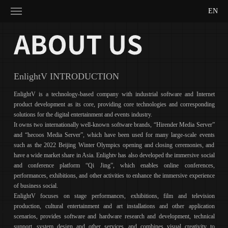
EN
EnlightV INTRODUCTION
EnlightV is a technology-based company with industrial software and Internet
product development as its core, providing core technologies and corresponding
solutions for the digital entertainment and events industry.
It owns two internationally well-known software brands, “Hirender Media Server”
and “hecoos Media Server”, which have been used for many large-scale events
such as the 2022 Beijing Winter Olympics opening and closing ceremonies, and
have a wide market share in Asia. Enlightv has also developed the immersive social
and conference platform “Qi Jing”, which enables online conferences,
performances, exhibitions, and other activities to enhance the immersive experience
of business social.
EnlightV focuses on stage performances, exhibitions, film and television
production, cultural entertainment and art installations and other application
scenarios, provides software and hardware research and development, technical
support, system design and other services, and combines visual creativity to